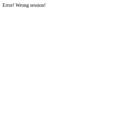
Error! Wrong session!